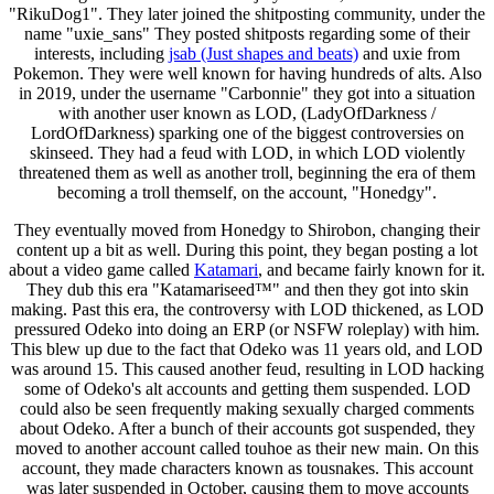
"RikuDog1". They later joined the shitposting community, under the
name "uxie_sans" They posted shitposts regarding some of their
interests, including
jsab (Just shapes and beats)
and uxie from
Pokemon. They were well known for having hundreds of alts. Also
in 2019, under the username "Carbonnie" they got into a situation
with another user known as LOD, (LadyOfDarkness /
LordOfDarkness) sparking one of the biggest controversies on
skinseed. They had a feud with LOD, in which LOD violently
threatened them as well as another troll, beginning the era of them
becoming a troll themself, on the account, "Honedgy".
They eventually moved from Honedgy to Shirobon, changing their
content up a bit as well. During this point, they began posting a lot
about a video game called
Katamari
, and became fairly known for it.
They dub this era "Katamariseed™" and then they got into skin
making. Past this era, the controversy with LOD thickened, as LOD
pressured Odeko into doing an ERP (or NSFW roleplay) with him.
This blew up due to the fact that Odeko was 11 years old, and LOD
was around 15. This caused another feud, resulting in LOD hacking
some of Odeko's alt accounts and getting them suspended. LOD
could also be seen frequently making sexually charged comments
about Odeko. After a bunch of their accounts got suspended, they
moved to another account called touhoe as their new main. On this
account, they made characters known as tousnakes. This account
was later suspended in October, causing them to move accounts