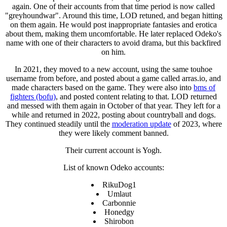
again. One of their accounts from that time period is now called
"greyhoundwar". Around this time, LOD retuned, and began hitting
on them again. He would post inappropriate fantasies and erotica
about them, making them uncomfortable. He later replaced Odeko's
name with one of their characters to avoid drama, but this backfired
on him.
In 2021, they moved to a new account, using the same touhoe
username from before, and posted about a game called arras.io, and
made characters based on the game. They were also into
bms of
fighters (bofu)
, and posted content relating to that. LOD returned
and messed with them again in October of that year. They left for a
while and returned in 2022, posting about countryball and dogs.
They continued steadily until the
moderation update
of 2023, where
they were likely comment banned.
Their current account is Yogh.
List of known Odeko accounts:
RikuDog1
Umlaut
Carbonnie
Honedgy
Shirobon