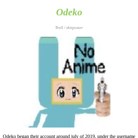
Odeko
Troll / shitposter
Odeko began their account around july of 2019, under the username